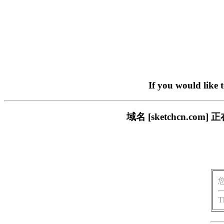
If you would like 
域名 [sketchcn.
T