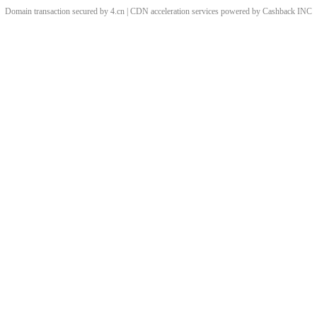
Domain transaction secured by 4.cn | CDN acceleration services powered by
Cashback
INC