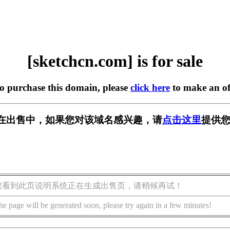
[sketchcn.com] is for sale
to purchase this domain, please
click here
to make an of
com] 正在出售中，如果您对该域名感兴趣，请
点击这里
提供您
您看到此页说明系统正在生成出售页，请稍候再试！
he page will be generated soon, please try again in a few minutes!