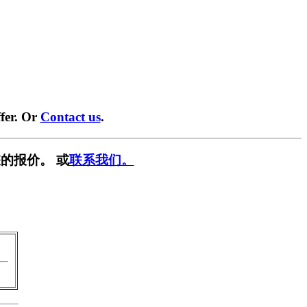
fer. Or
Contact us
.
的报价。 或
联系我们。