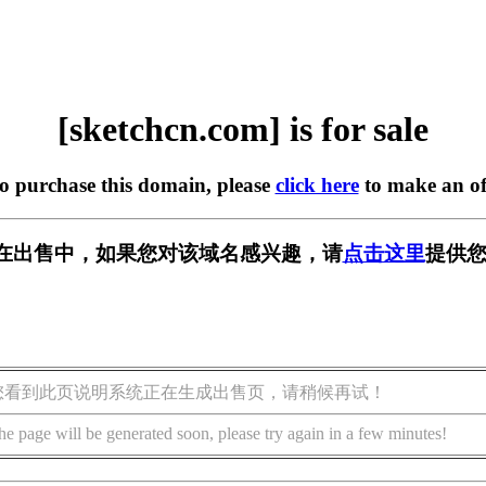
[sketchcn.com] is for sale
to purchase this domain, please
click here
to make an of
com] 正在出售中，如果您对该域名感兴趣，请
点击这里
提供您
您看到此页说明系统正在生成出售页，请稍候再试！
he page will be generated soon, please try again in a few minutes!