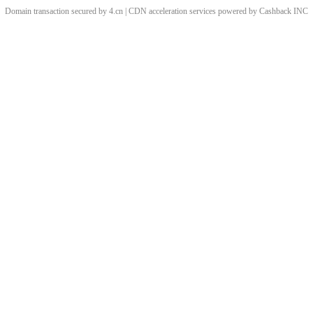
Domain transaction secured by 4.cn | CDN acceleration services powered by
Cashback
INC