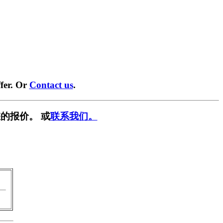
fer. Or
Contact us
.
的报价。 或
联系我们。