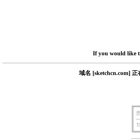
If you would like 
域名 [sketchcn.
T