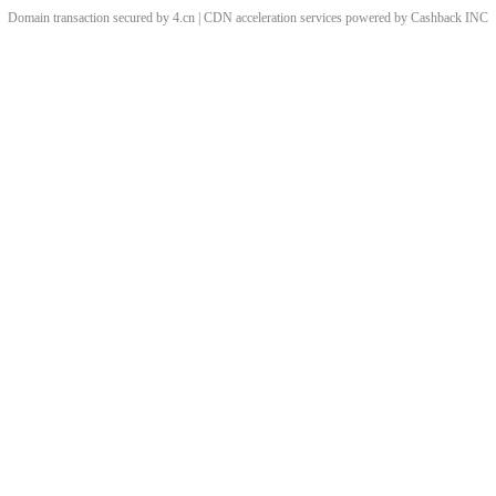
Domain transaction secured by 4.cn | CDN acceleration services powered by
Cashback
INC