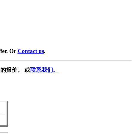
fer. Or
Contact us
.
的报价。 或
联系我们。