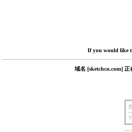
If you would like 
域名 [sketchcn.
T