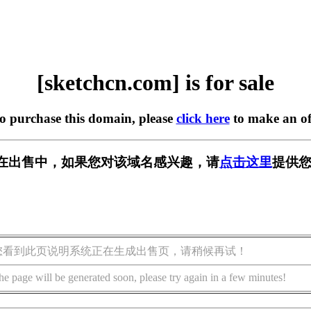
[sketchcn.com] is for sale
to purchase this domain, please
click here
to make an of
com] 正在出售中，如果您对该域名感兴趣，请
点击这里
提供您
您看到此页说明系统正在生成出售页，请稍候再试！
he page will be generated soon, please try again in a few minutes!