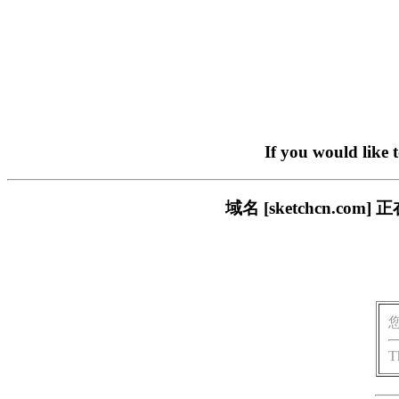
If you would like 
域名 [sketchcn.
T