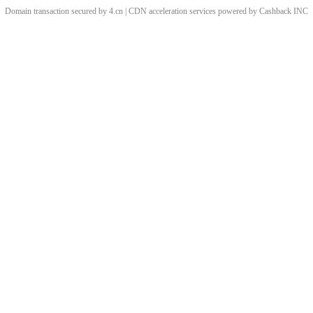
Domain transaction secured by 4.cn | CDN acceleration services powered by
Cashback
INC