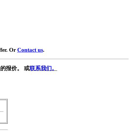
fer. Or
Contact us
.
的报价。 或
联系我们。