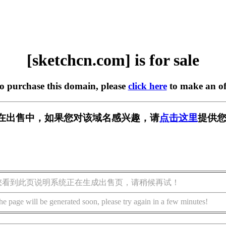
[sketchcn.com] is for sale
to purchase this domain, please
click here
to make an of
com] 正在出售中，如果您对该域名感兴趣，请
点击这里
提供您
您看到此页说明系统正在生成出售页，请稍候再试！
he page will be generated soon, please try again in a few minutes!