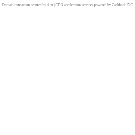
Domain transaction secured by 4.cn | CDN acceleration services powered by
Cashback
INC