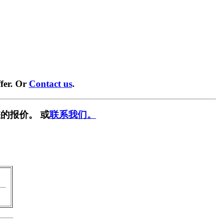
fer. Or
Contact us
.
的报价。 或
联系我们。