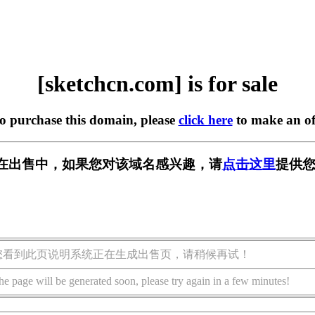
[sketchcn.com] is for sale
to purchase this domain, please
click here
to make an of
com] 正在出售中，如果您对该域名感兴趣，请
点击这里
提供您
您看到此页说明系统正在生成出售页，请稍候再试！
he page will be generated soon, please try again in a few minutes!