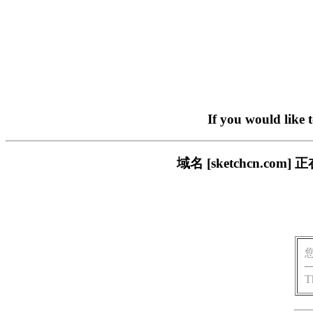
If you would like 
域名 [sketchcn.
T