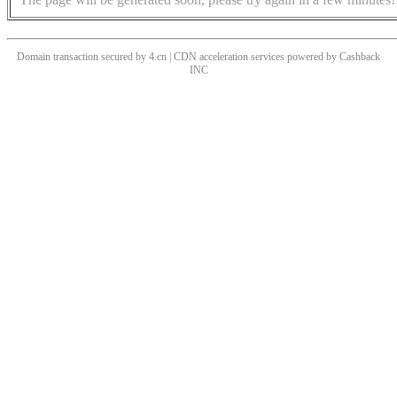
Domain transaction secured by 4.cn | CDN acceleration services powered by
Cashback
INC