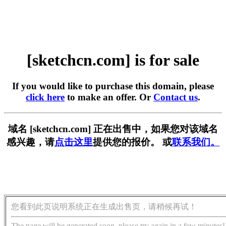
[sketchcn.com] is for sale
If you would like to purchase this domain, please
click here
to make an offer. Or
Contact us
.
域名 [sketchcn.com] 正在出售中，如果您对该域名
感兴趣，请
点击这里
提供您的报价。 或
联系我们。
您看到此页说明系统正在生成出售页，请稍候再试！
The page will be generated soon, please try again in a few minutes!