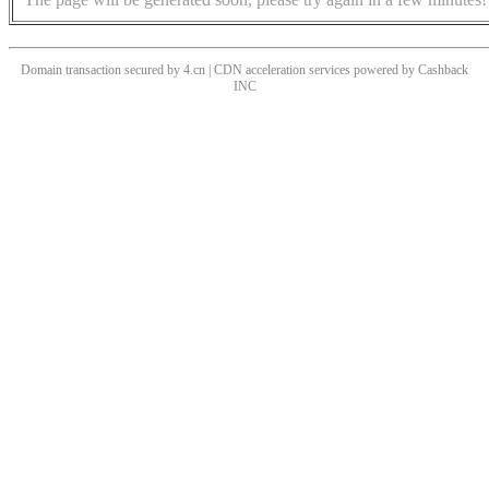
Domain transaction secured by 4.cn | CDN acceleration services powered by
Cashback
INC