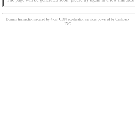
Domain transaction secured by 4.cn | CDN acceleration services powered by
Cashback
INC