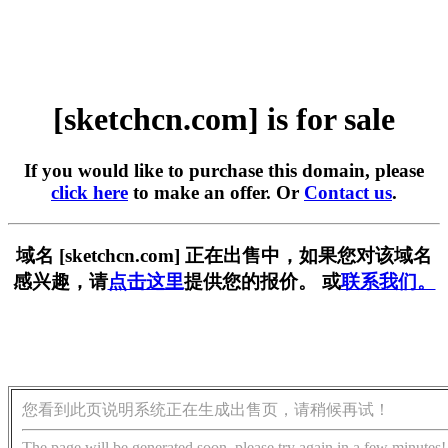
[sketchcn.com] is for sale
If you would like to purchase this domain, please
click here
to make an offer. Or
Contact us
.
域名 [sketchcn.com] 正在出售中，如果您对该域名
感兴趣，请
点击这里
提供您的报价。 或
联系我们。
您看到此页说明系统正在生成出售页，请稍候再试！
The page will be generated soon, please try again in a few minutes!