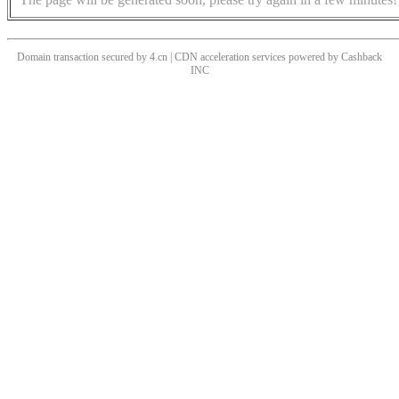
Domain transaction secured by 4.cn | CDN acceleration services powered by
Cashback
INC