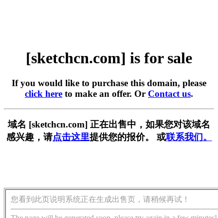
[sketchcn.com] is for sale
If you would like to purchase this domain, please
click here
to make an offer. Or
Contact us
.
域名 [sketchcn.com] 正在出售中，如果您对该域名
感兴趣，请
点击这里
提供您的报价。 或
联系我们。
您看到此页说明系统正在生成出售页，请稍候再试！
The page will be generated soon, please try again in a few minutes!