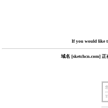
If you would like 
域名 [sketchcn.
T