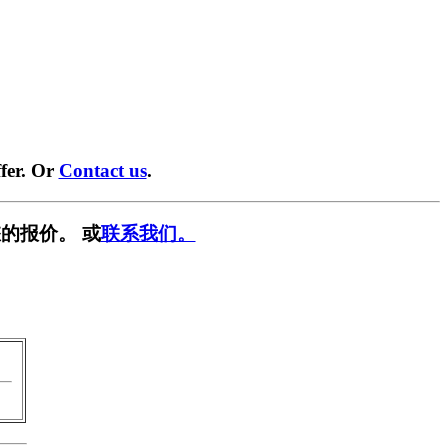
fer. Or
Contact us
.
的报价。 或
联系我们。