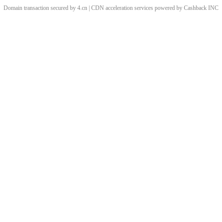
Domain transaction secured by 4.cn | CDN acceleration services powered by
Cashback
INC