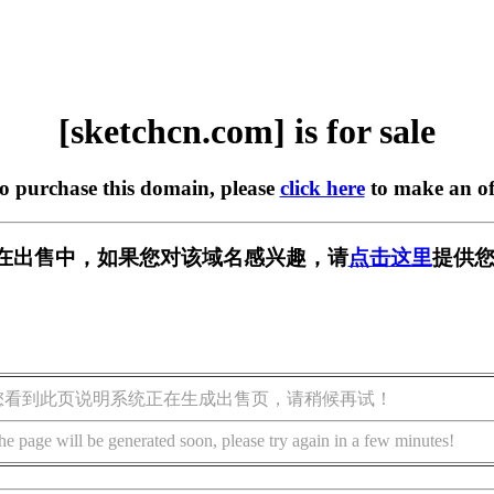
[sketchcn.com] is for sale
to purchase this domain, please
click here
to make an of
com] 正在出售中，如果您对该域名感兴趣，请
点击这里
提供您
您看到此页说明系统正在生成出售页，请稍候再试！
he page will be generated soon, please try again in a few minutes!