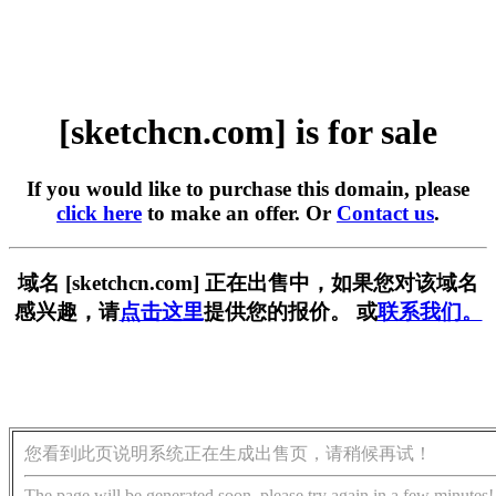
[sketchcn.com] is for sale
If you would like to purchase this domain, please
click here
to make an offer. Or
Contact us
.
域名 [sketchcn.com] 正在出售中，如果您对该域名
感兴趣，请
点击这里
提供您的报价。 或
联系我们。
您看到此页说明系统正在生成出售页，请稍候再试！
The page will be generated soon, please try again in a few minutes!