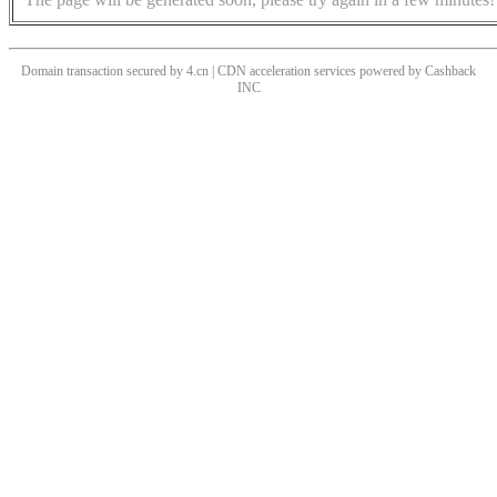
Domain transaction secured by 4.cn | CDN acceleration services powered by
Cashback
INC