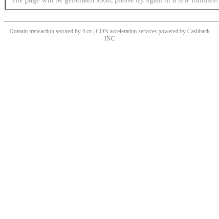
Domain transaction secured by 4.cn | CDN acceleration services powered by
Cashback
INC