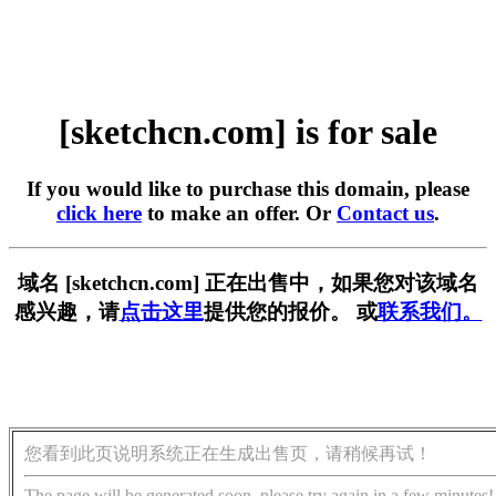
[sketchcn.com] is for sale
If you would like to purchase this domain, please
click here
to make an offer. Or
Contact us
.
域名 [sketchcn.com] 正在出售中，如果您对该域名
感兴趣，请
点击这里
提供您的报价。 或
联系我们。
您看到此页说明系统正在生成出售页，请稍候再试！
The page will be generated soon, please try again in a few minutes!