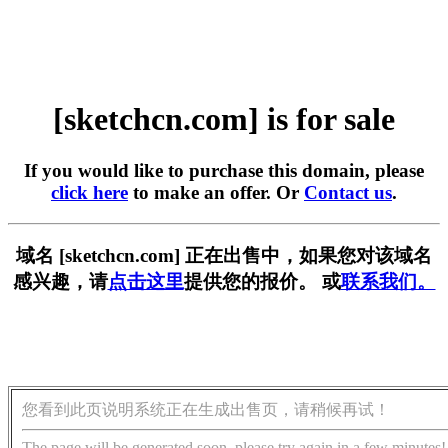
[sketchcn.com] is for sale
If you would like to purchase this domain, please
click here
to make an offer. Or
Contact us
.
域名 [sketchcn.com] 正在出售中，如果您对该域名
感兴趣，请
点击这里
提供您的报价。 或
联系我们。
您看到此页说明系统正在生成出售页，请稍候再试！
The page will be generated soon, please try again in a few minutes!