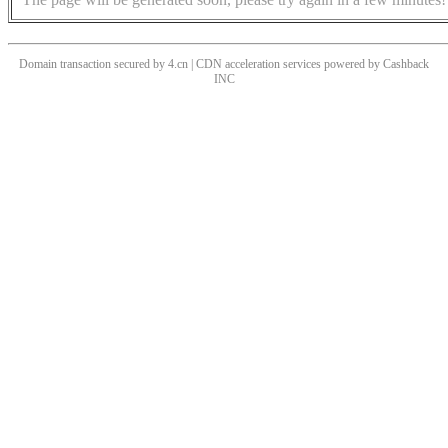
Domain transaction secured by 4.cn | CDN acceleration services powered by
Cashback
INC