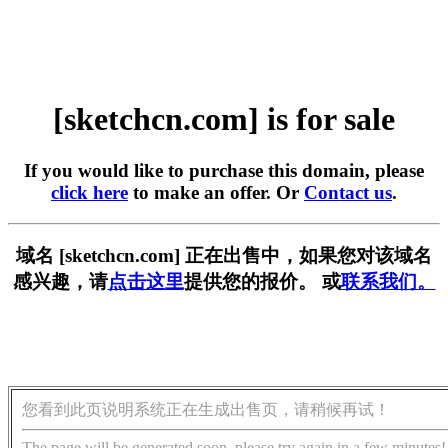
[sketchcn.com] is for sale
If you would like to purchase this domain, please
click here
to make an offer. Or
Contact us
.
域名 [sketchcn.com] 正在出售中，如果您对该域名
感兴趣，请
点击这里
提供您的报价。 或
联系我们。
您看到此页说明系统正在生成出售页，请稍候再试！
The page will be generated soon, please try again in a few minutes!