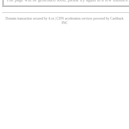
Domain transaction secured by 4.cn | CDN acceleration services powered by
Cashback
INC