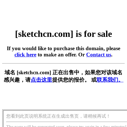
[sketchcn.com] is for sale
If you would like to purchase this domain, please
click here
to make an offer. Or
Contact us
.
域名 [sketchcn.com] 正在出售中，如果您对该域名
感兴趣，请
点击这里
提供您的报价。 或
联系我们。
您看到此页说明系统正在生成出售页，请稍候再试！
The page will be generated soon, please try again in a few minutes!