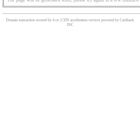
Domain transaction secured by 4.cn | CDN acceleration services powered by
Cashback
INC