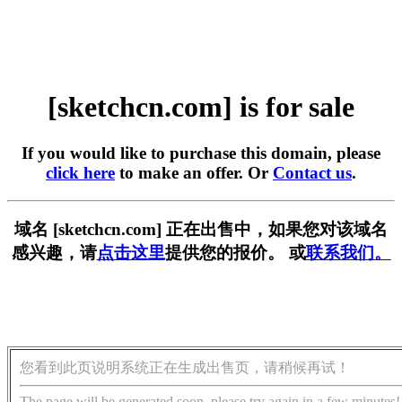
[sketchcn.com] is for sale
If you would like to purchase this domain, please
click here
to make an offer. Or
Contact us
.
域名 [sketchcn.com] 正在出售中，如果您对该域名
感兴趣，请
点击这里
提供您的报价。 或
联系我们。
您看到此页说明系统正在生成出售页，请稍候再试！
The page will be generated soon, please try again in a few minutes!