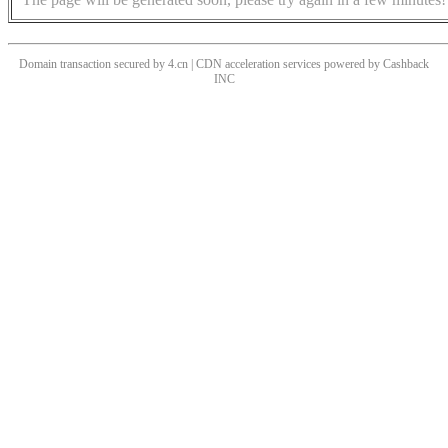
Domain transaction secured by 4.cn | CDN acceleration services powered by
Cashback
INC