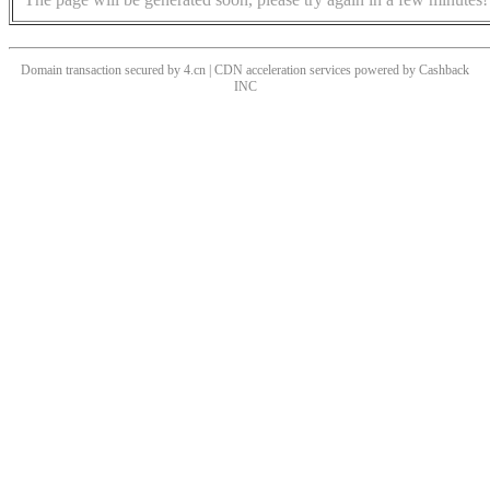
Domain transaction secured by 4.cn | CDN acceleration services powered by
Cashback
INC