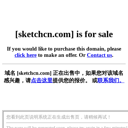
[sketchcn.com] is for sale
If you would like to purchase this domain, please
click here
to make an offer. Or
Contact us
.
域名 [sketchcn.com] 正在出售中，如果您对该域名
感兴趣，请
点击这里
提供您的报价。 或
联系我们。
您看到此页说明系统正在生成出售页，请稍候再试！
The page will be generated soon, please try again in a few minutes!