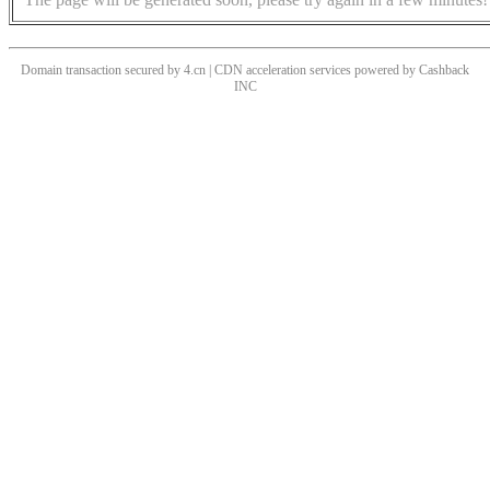
Domain transaction secured by 4.cn | CDN acceleration services powered by
Cashback
INC