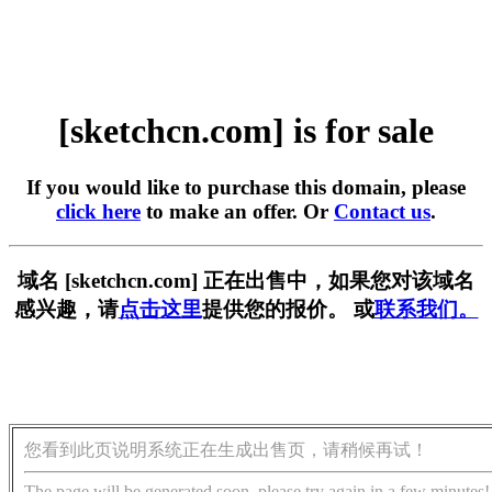
[sketchcn.com] is for sale
If you would like to purchase this domain, please
click here
to make an offer. Or
Contact us
.
域名 [sketchcn.com] 正在出售中，如果您对该域名
感兴趣，请
点击这里
提供您的报价。 或
联系我们。
您看到此页说明系统正在生成出售页，请稍候再试！
The page will be generated soon, please try again in a few minutes!