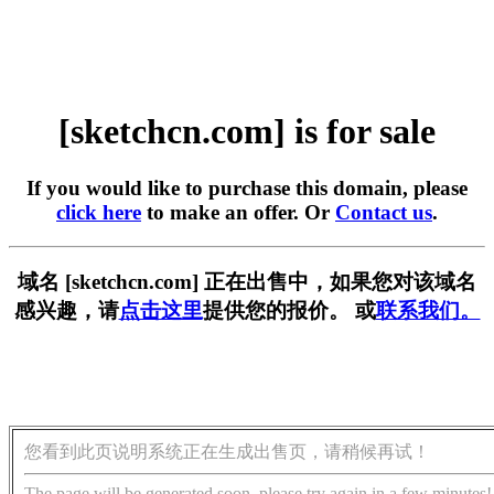
[sketchcn.com] is for sale
If you would like to purchase this domain, please
click here
to make an offer. Or
Contact us
.
域名 [sketchcn.com] 正在出售中，如果您对该域名
感兴趣，请
点击这里
提供您的报价。 或
联系我们。
您看到此页说明系统正在生成出售页，请稍候再试！
The page will be generated soon, please try again in a few minutes!