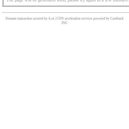
Domain transaction secured by 4.cn | CDN acceleration services powered by
Cashback
INC