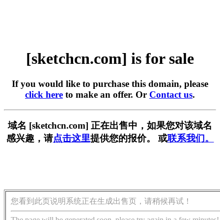
[sketchcn.com] is for sale
If you would like to purchase this domain, please
click here
to make an offer. Or
Contact us
.
域名 [sketchcn.com] 正在出售中，如果您对该域名
感兴趣，请
点击这里
提供您的报价。 或
联系我们。
您看到此页说明系统正在生成出售页，请稍候再试！
The page will be generated soon, please try again in a few minutes!