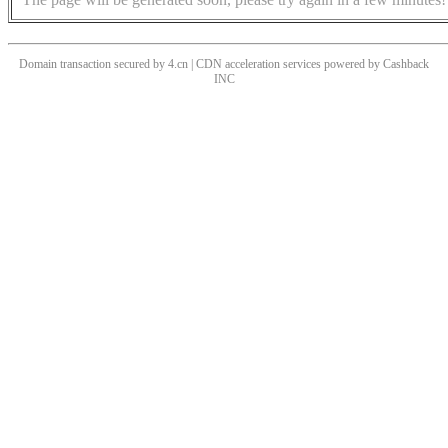
Domain transaction secured by 4.cn | CDN acceleration services powered by
Cashback
INC