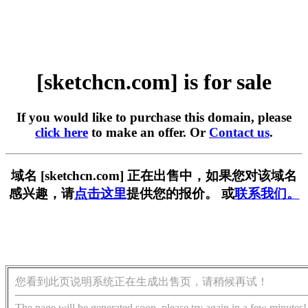
[sketchcn.com] is for sale
If you would like to purchase this domain, please
click here
to make an offer. Or
Contact us
.
域名 [sketchcn.com] 正在出售中，如果您对该域名
感兴趣，请
点击这里
提供您的报价。 或
联系我们。
您看到此页说明系统正在生成出售页，请稍候再试！
The page will be generated soon, please try again in a few minutes!