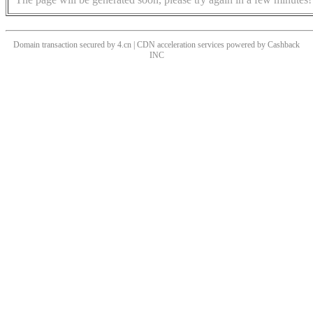
Domain transaction secured by 4.cn | CDN acceleration services powered by
Cashback
INC