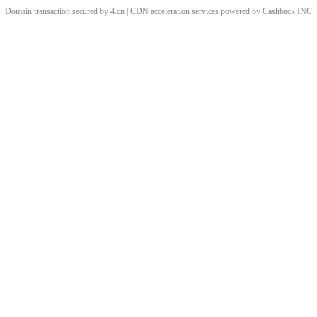
Domain transaction secured by 4.cn | CDN acceleration services powered by
Cashback
INC