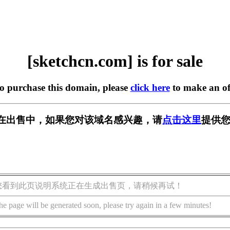
[sketchcn.com] is for sale
to purchase this domain, please
click here
to make an of
com] 正在出售中，如果您对该域名感兴趣，请
点击这里
提供您
您看到此页说明系统正在生成出售页，请稍候再试！
he page will be generated soon, please try again in a few minutes!