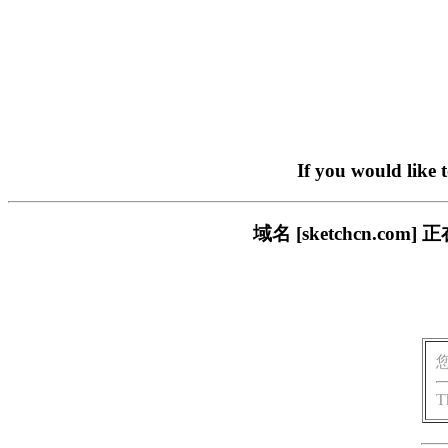
If you would like 
域名 [sketchcn.
T