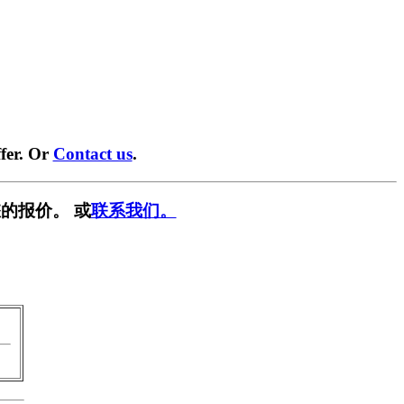
fer. Or
Contact us
.
的报价。 或
联系我们。