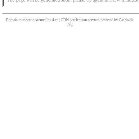
Domain transaction secured by 4.cn | CDN acceleration services powered by
Cashback
INC