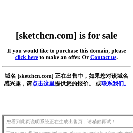
[sketchcn.com] is for sale
If you would like to purchase this domain, please
click here
to make an offer. Or
Contact us
.
域名 [sketchcn.com] 正在出售中，如果您对该域名
感兴趣，请
点击这里
提供您的报价。 或
联系我们。
您看到此页说明系统正在生成出售页，请稍候再试！
The page will be generated soon, please try again in a few minutes!