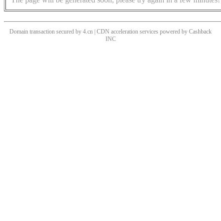
Domain transaction secured by 4.cn | CDN acceleration services powered by
Cashback
INC