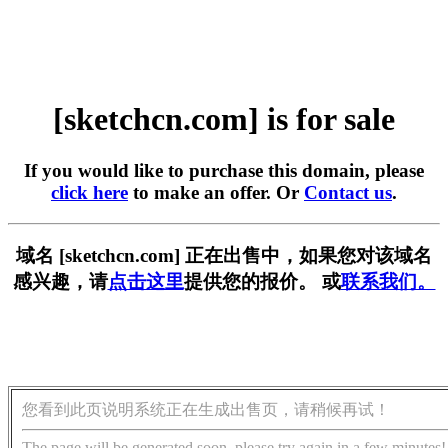
[sketchcn.com] is for sale
If you would like to purchase this domain, please
click here
to make an offer. Or
Contact us
.
域名 [sketchcn.com] 正在出售中，如果您对该域名
感兴趣，请
点击这里
提供您的报价。 或
联系我们。
您看到此页说明系统正在生成出售页，请稍候再试！
The page will be generated soon, please try again in a few minutes!